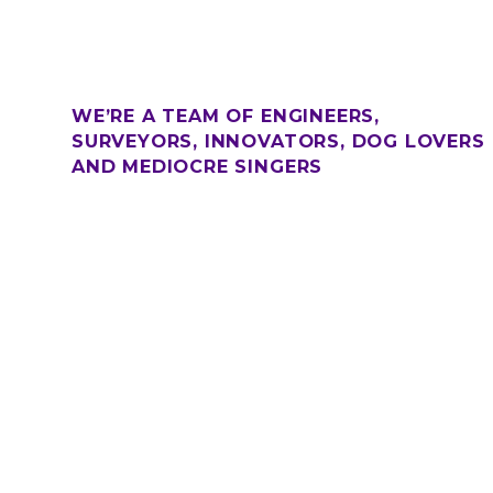
WE’RE A TEAM OF ENGINEERS,
SURVEYORS, INNOVATORS, DOG LOVERS
AND MEDIOCRE SINGERS
.