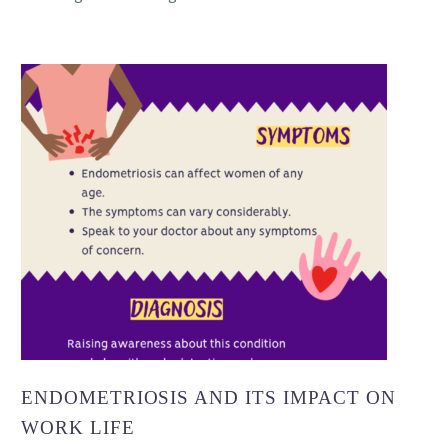
ENDOMETRIOSIS AND ITS IMPACT ON
WORK LIFE