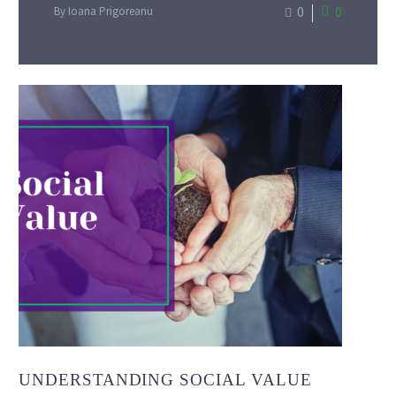
0
0
By Ioana Prigoreanu
UNDERSTANDING SOCIAL VALUE