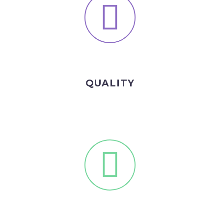
QUALITY