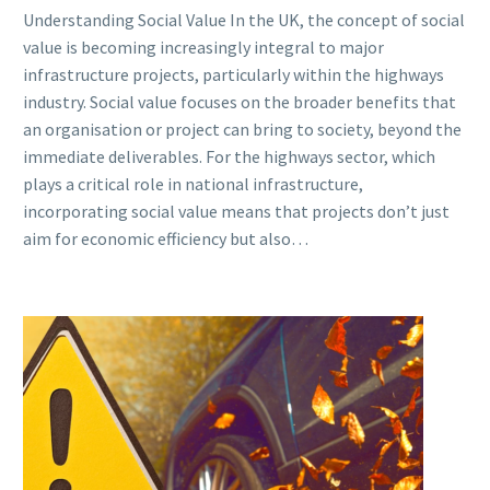
Understanding Social Value In the UK, the concept of social
value is becoming increasingly integral to major
infrastructure projects, particularly within the highways
industry. Social value focuses on the broader benefits that
an organisation or project can bring to society, beyond the
immediate deliverables. For the highways sector, which
plays a critical role in national infrastructure,
incorporating social value means that projects don’t just
aim for economic efficiency but also…