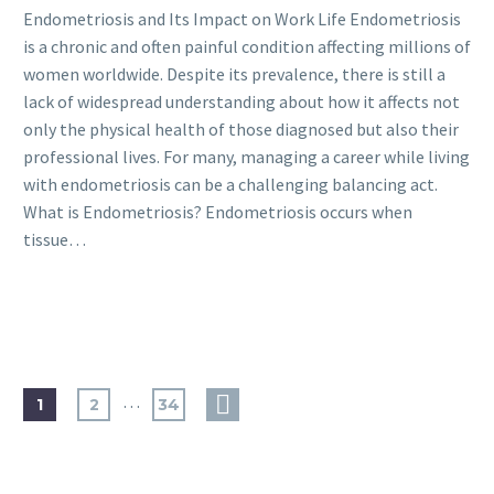
Endometriosis and Its Impact on Work Life Endometriosis
is a chronic and often painful condition affecting millions of
women worldwide. Despite its prevalence, there is still a
lack of widespread understanding about how it affects not
only the physical health of those diagnosed but also their
professional lives. For many, managing a career while living
with endometriosis can be a challenging balancing act.
What is Endometriosis? Endometriosis occurs when
tissue…
…
1
2
34