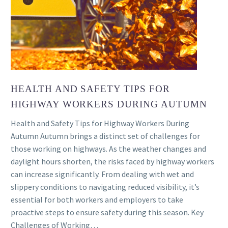
HEALTH AND SAFETY TIPS FOR
HIGHWAY WORKERS DURING AUTUMN
Health and Safety Tips for Highway Workers During
Autumn Autumn brings a distinct set of challenges for
those working on highways. As the weather changes and
daylight hours shorten, the risks faced by highway workers
can increase significantly. From dealing with wet and
slippery conditions to navigating reduced visibility, it’s
essential for both workers and employers to take
proactive steps to ensure safety during this season. Key
Challenges of Working…