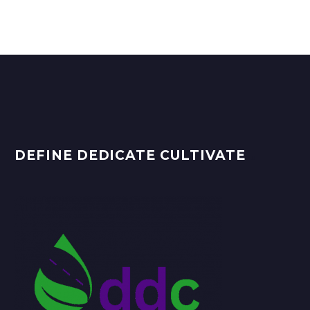
DEFINE DEDICATE CULTIVATE