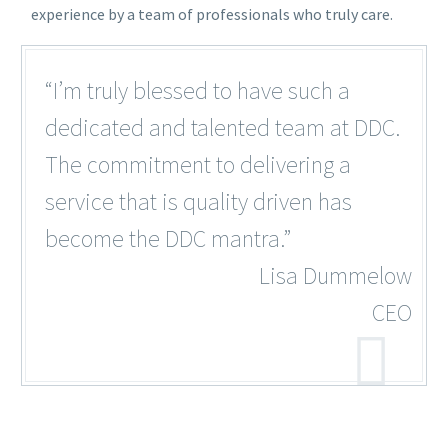
experience by a team of professionals who truly care.
“I’m truly blessed to have such a
dedicated and talented team at DDC.
The commitment to delivering a
service that is quality driven has
become the DDC mantra.”
Lisa Dummelow
CEO