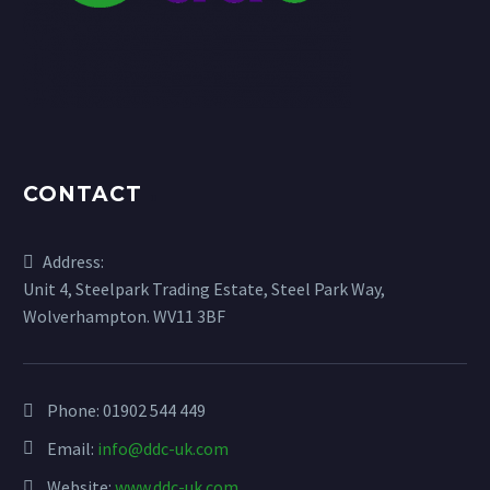
CONTACT
Address:
Unit 4, Steelpark Trading Estate, Steel Park Way,
Wolverhampton. WV11 3BF
Phone:
01902 544 449
Email:
info@ddc-uk.com
Website:
www.ddc-uk.com