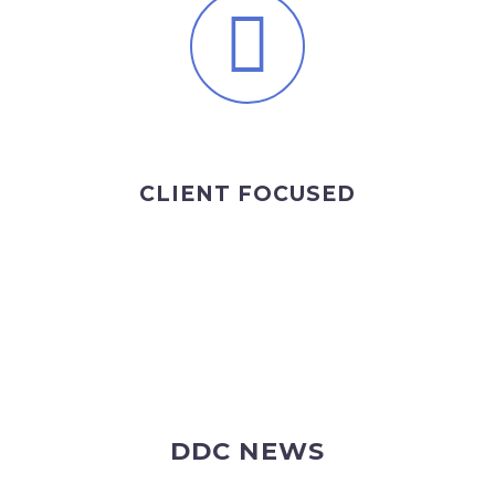
CLIENT FOCUSED
DDC NEWS