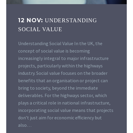
12 NOV:
UNDERSTANDING
SOCIAL VALUE
Understanding Social Value In the UK, the
concept of social value is becoming
increasingly integral to major infrastructure
projects, particularly within the highways
industry. Social value focuses on the broader
benefits that an organisation or project can
bring to society, beyond the immediate
deliverables. For the highways sector, which
plays a critical role in national infrastructure,
incorporating social value means that projects
don’t just aim for economic efficiency but
also…