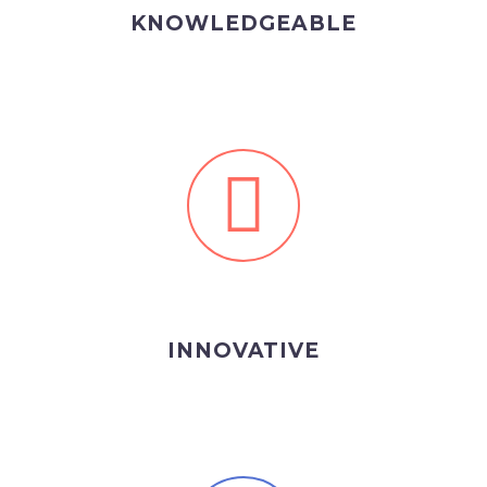
KNOWLEDGEABLE
INNOVATIVE