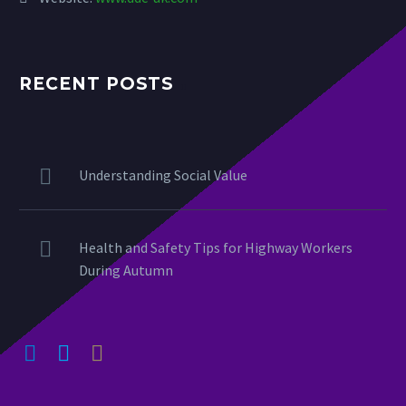
RECENT POSTS
Understanding Social Value
Health and Safety Tips for Highway Workers
During Autumn