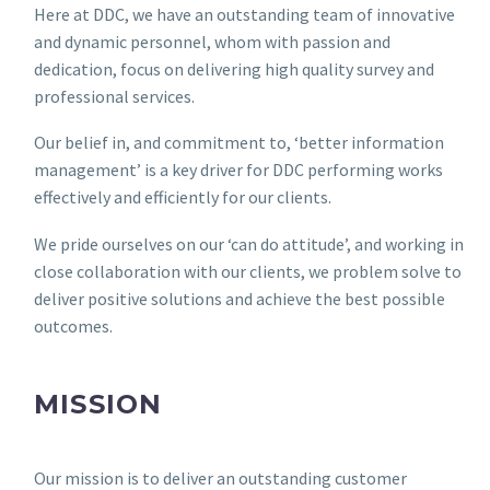
Here at DDC, we have an outstanding team of innovative
and dynamic personnel, whom with passion and
dedication, focus on delivering high quality survey and
professional services.
Our belief in, and commitment to, ‘better information
management’ is a key driver for DDC performing works
effectively and efficiently for our clients.
We pride ourselves on our ‘can do attitude’, and working in
close collaboration with our clients, we problem solve to
deliver positive solutions and achieve the best possible
outcomes.
MISSION
Our mission is to deliver an outstanding customer