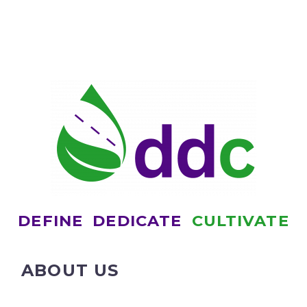
DEFINE
DEDICATE
CULTIVATE
ABOUT US