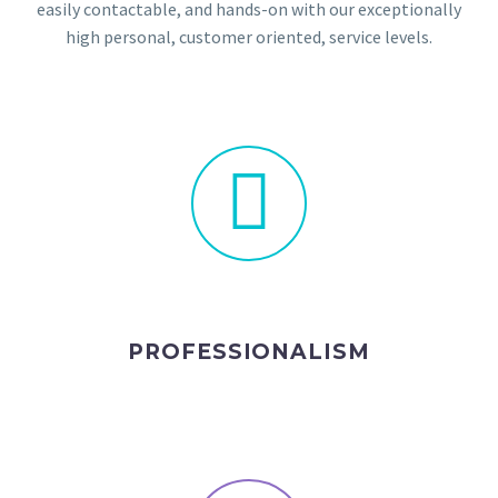
easily contactable, and hands-on with our exceptionally
high personal, customer oriented, service levels.
PROFESSIONALISM