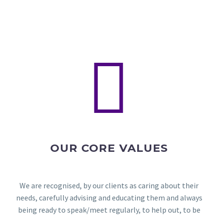


OUR CORE VALUES
We are recognised, by our clients as caring about their
needs, carefully advising and educating them and always
being ready to speak/meet regularly, to help out, to be