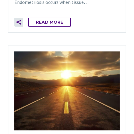
Endometriosis occurs when tissue…
READ MORE