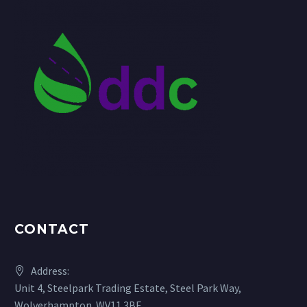
CONTACT
Address:
Unit 4, Steelpark Trading Estate, Steel Park Way,
Wolverhampton. WV11 3BF