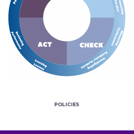
POLICIES