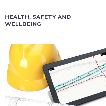
HEALTH, SAFETY AND
WELLBEING