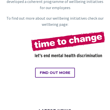
developed a coherent programme of wellbeing initiatives
for our employees
To find out more about our wellbeing initiatives check our
wellbeing page:
FIND OUT MORE