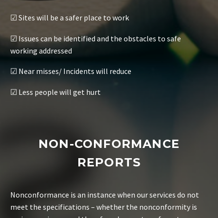
☑ Sites will be a safer place to work
☑ Issues can be identified and the obstacles to safe
working addressed
☑ Near misses/ Incidents will reduce
☑ Less people will get hurt
NON-CONFORMANCE
REPORTS
Nonconformance is an instance when our services do not
meet the specifications – whether the nonconformity is