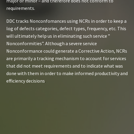
major or minor – and therefore does not conform to
requirements.
DDC tracks Nonconfomances using NCRs in order to keep a
log of defects categories, defect types, frequency, etc. This
will ultimately help us in eliminating such service ”
Nonconformities”. Although a severe service
Nonconformance could generate a Corrective Action, NCRs
are primarily a tracking mechanism to account for services
that did not meet requirements and to indicate what was
done with them in order to make informed productivity and
efficiency decisions
.