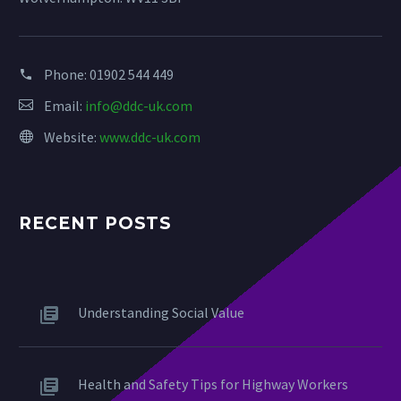
Phone:
01902 544 449
Email:
info@ddc-uk.com
Website:
www.ddc-uk.com
RECENT POSTS
Understanding Social Value
Health and Safety Tips for Highway Workers