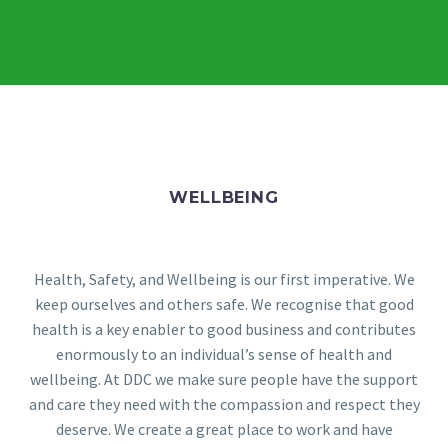
WELLBEING
Health, Safety, and Wellbeing is our first imperative. We
keep ourselves and others safe. We recognise that good
health is a key enabler to good business and contributes
enormously to an individual’s sense of health and
wellbeing. At DDC we make sure people have the support
and care they need with the compassion and respect they
deserve. We create a great place to work and have