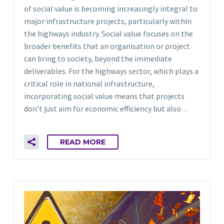
of social value is becoming increasingly integral to
major infrastructure projects, particularly within
the highways industry. Social value focuses on the
broader benefits that an organisation or project
can bring to society, beyond the immediate
deliverables. For the highways sector, which plays a
critical role in national infrastructure,
incorporating social value means that projects
don’t just aim for economic efficiency but also…
READ MORE