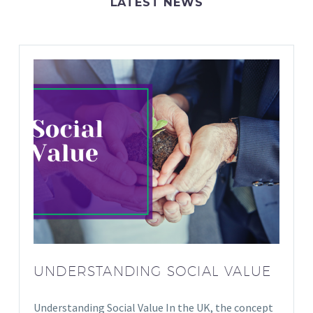
LATEST NEWS
UNDERSTANDING SOCIAL VALUE
Understanding Social Value In the UK, the concept