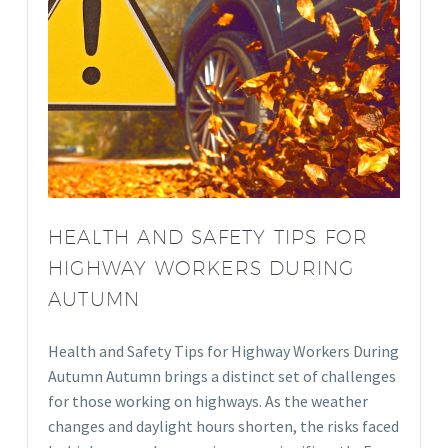
HEALTH AND SAFETY TIPS FOR
HIGHWAY WORKERS DURING
AUTUMN
Health and Safety Tips for Highway Workers During
Autumn Autumn brings a distinct set of challenges
for those working on highways. As the weather
changes and daylight hours shorten, the risks faced