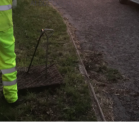
A
t
D
D
C
H
e
a
l
t
h
,
S
a
f
e
t
y
,
a
n
d
W
e
l
l
b
e
i
n
g
a
r
e
i
n
t
e
g
r
a
l
a
s
p
e
c
t
s
o
f
i
t
s
o
r
g
a
n
i
s
a
t
i
o
n
a
l
c
u
l
t
u
r
e
,
w
e
m
a
k
e
s
u
r
e
p
e
o
p
l
e
h
a
v
e
t
h
e
s
u
p
p
o
r
t
a
n
d
c
a
r
e
t
h
e
y
n
e
e
d
w
i
t
h
t
h
e
c
o
m
p
a
s
s
i
o
n
a
n
d
r
e
s
p
e
c
t
t
h
e
y
d
e
s
e
r
v
e
.