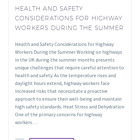
HEALTH AND SAFETY
CONSIDERATIONS FOR HIGHWAY
WORKERS DURING THE SUMMER
Health and Safety Considerations for Highway
Workers During the Summer Working on highways
in the UK during the summer months presents
unique challenges that require careful attention to
health and safety. As the temperature rises and
daylight hours extend, highway workers face
increased risks that necessitate a proactive
approach to ensure their well-being and maintain
high safety standards. Heat Stress and Dehydration
One of the primary concerns for highway
workers…