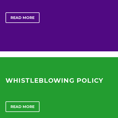
READ MORE
WHISTLEBLOWING POLICY
READ MORE