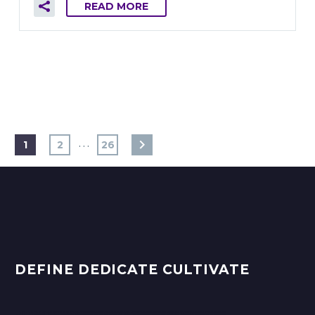
READ MORE
…
1
2
26
DEFINE DEDICATE CULTIVATE