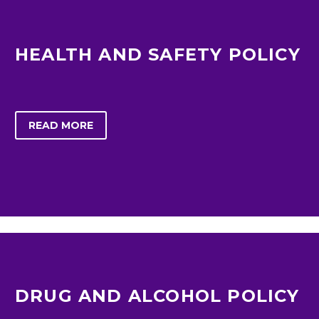
HEALTH AND SAFETY POLICY
READ MORE
DRUG AND ALCOHOL POLICY