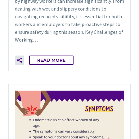
by highway workers can increase significantly. From
dealing with wet and slippery conditions to
navigating reduced visibility, it’s essential for both
workers and employers to take proactive steps to
ensure safety during this season. Key Challenges of
Working…
READ MORE