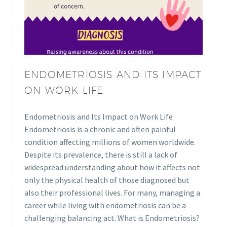
ENDOMETRIOSIS AND ITS IMPACT
ON WORK LIFE
Endometriosis and Its Impact on Work Life
Endometriosis is a chronic and often painful
condition affecting millions of women worldwide.
Despite its prevalence, there is still a lack of
widespread understanding about how it affects not
only the physical health of those diagnosed but
also their professional lives. For many, managing a
career while living with endometriosis can be a
challenging balancing act. What is Endometriosis?