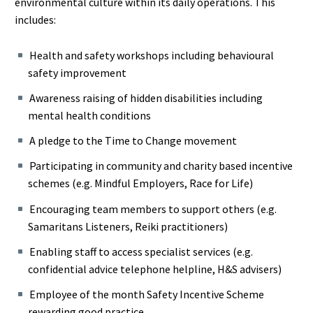
environmental culture within its daily operations. This
includes:
Health and safety workshops including behavioural
safety improvement
Awareness raising of hidden disabilities including
mental health conditions
A pledge to the Time to Change movement
Participating in community and charity based incentive
schemes (e.g. Mindful Employers, Race for Life)
Encouraging team members to support others (e.g.
Samaritans Listeners, Reiki practitioners)
Enabling staff to access specialist services (e.g.
confidential advice telephone helpline, H&S advisers)
Employee of the month Safety Incentive Scheme
rewarding good practice