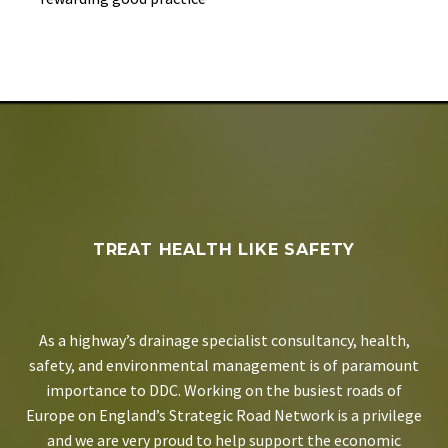
TREAT HEALTH LIKE SAFETY
As a highway’s drainage specialist consultancy, health,
safety, and environmental management is of paramount
importance to DDC. Working on the busiest roads of
Europe on England’s Strategic Road Network is a privilege
and we are very proud to help support the economic