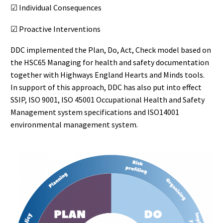
☑ Individual Consequences
☑ Proactive Interventions
DDC implemented the Plan, Do, Act, Check model based on
the HSC65 Managing for health and safety documentation
together with Highways England Hearts and Minds tools.
In support of this approach, DDC has also put into effect
SSIP, ISO 9001, ISO 45001 Occupational Health and Safety
Management system specifications and ISO14001
environmental management system.