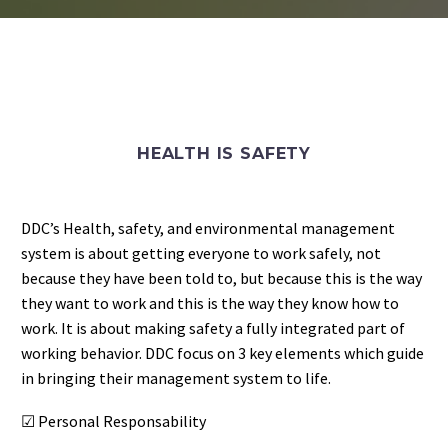
HEALTH IS SAFETY
DDC’s Health, safety, and environmental management
system is about getting everyone to work safely, not
because they have been told to, but because this is the way
they want to work
and this is the way they know how to
work. It is about making safety a fully integrated part of
working behavior. DDC focus on 3 key elements which guide
in bringing their management system to life.
☑ Personal Responsability