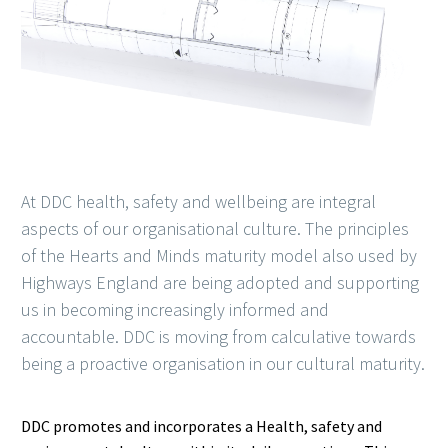
At DDC health, safety and wellbeing are integral
aspects of our organisational culture. The principles
of the Hearts and Minds maturity model also used by
Highways England are being adopted and supporting
us in becoming increasingly informed and
accountable. DDC is moving from calculative towards
being a proactive organisation in our cultural maturity.
DDC promotes and incorporates a Health, safety and