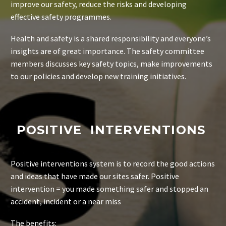
improve our safety, reduce the risks and developing
effective safety programmes.
Health and safety is a shared responsibility and everyone’s
insights are of great importance.
The safety committee
members discusses key safety topics, make improvements
to our policies and develop new training initiatives.
POSITIVE INTERVENTIONS
Positive interventions system is to record the good actions
and ideas that have made our sites safer. Positive
intervention = you made something safer and stopped an
accident, incident or a near miss
The benefits: