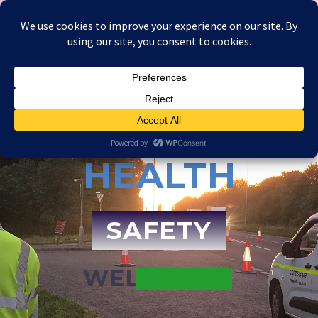
HEALTH
SAFETY
WELLBEING