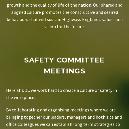
growth and the quality of life of the nation. Our shared and
aligned culture promotes the constructive and desired
behaviours that will sustain Highways England’s values and
vision for the future.
SAFETY COMMITTEE
MEETINGS
Here at DDC we work hard to create a culture of safety in
the workplace.
By collaborating and organising meetings where we are
bringing together our leaders, managers and both site and
office colleagues we can establish long term strategies to