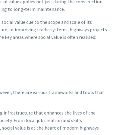
cial value applies not just during the construction
nning to long-term maintenance.
social value due to the scope and scale of its
ure, or improving traffic systems, highways projects
key areas where social value is often realised:
owever, there are various frameworks and tools that
ng infrastructure that enhances the lives of the
ciety. From local job creation and skills
cial value is at the heart of modern highways