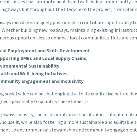
 or initiatives that promote health and well-being. Importantly, so
 highways but throughout the lifecycle of the project, from pla
ways industry is uniquely positioned to contribute significantly to 
. Whether building new roadways, maintaining existing infrastruct
merous opportunities to enhance local communities. Here are some 
cal Employment and Skills Development
pporting SMEs and Local Supply Chains
.
vironmental Sustainability
alth and Well-being Initiatives
mmunity Engagement and Inclusivity
g social value can be challenging due to its qualitative nature, h
gned specifically to quantify these benefits.
ighways industry, the incorporation of social value is about creati
ho use it, while also fostering a more sustainable and equitable so
ment to environmental stewardship and community engagement, so