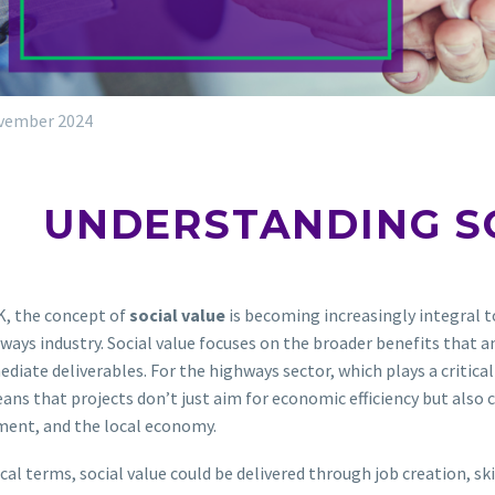
vember 2024
UNDERSTANDING S
K, the concept of
social value
is becoming increasingly integral to
ways industry. Social value focuses on the broader benefits that a
diate deliverables. For the highways sector, which plays a critical
ans that projects don’t just aim for economic efficiency but also
ment, and the local economy.
ical terms, social value could be delivered through job creation, 