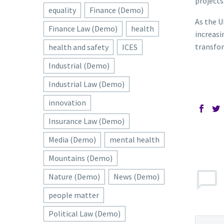
projects
equality
Finance (Demo)
As the U
Finance Law (Demo)
health
increasi
transfor
health and safety
ICES
Industrial (Demo)
Industrial Law (Demo)
innovation
Insurance Law (Demo)
Media (Demo)
mental health
Mountains (Demo)
Nature (Demo)
News (Demo)
people matter
Political Law (Demo)