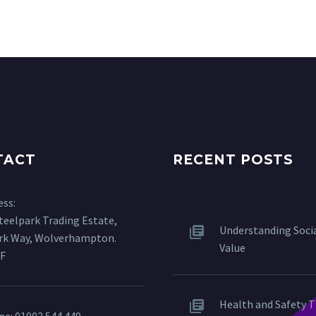
TACT
RECENT POSTS
ess:
Steelpark Trading Estate,
Understanding Soci
ark Way, Wolverhampton.
Value
F
Health and Safety T