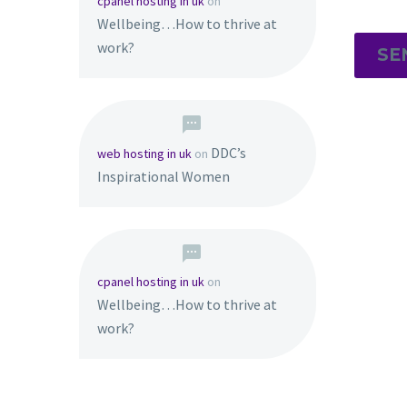
cpanel hosting in uk
on
Wellbeing…How to thrive at
work?
SE
DDC’s
web hosting in uk
on
Inspirational Women
cpanel hosting in uk
on
Wellbeing…How to thrive at
work?