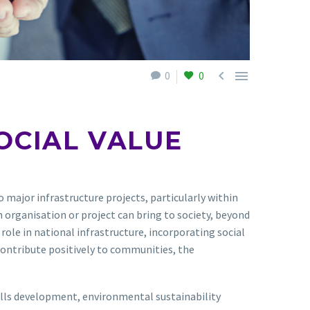


0
0
OCIAL VALUE
 major infrastructure projects, particularly within
n organisation or project can bring to society, beyond
 role in national infrastructure, incorporating social
 contribute positively to communities, the
skills development, environmental sustainability