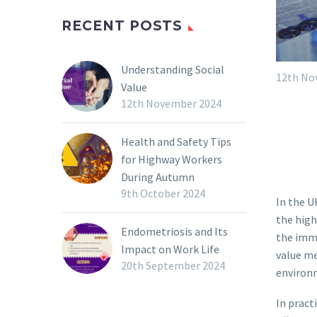
RECENT POSTS
Understanding Social
12th No
Value
12th November 2024
Health and Safety Tips
for Highway Workers
During Autumn
9th October 2024
In the U
the high
Endometriosis and Its
the imme
Impact on Work Life
value me
20th September 2024
environ
In pract