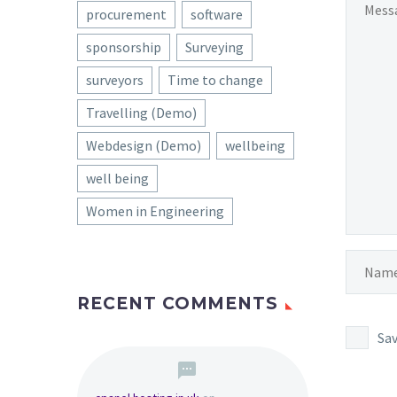
procurement
software
sponsorship
Surveying
surveyors
Time to change
Travelling (Demo)
Webdesign (Demo)
wellbeing
well being
Women in Engineering
RECENT COMMENTS
Sav