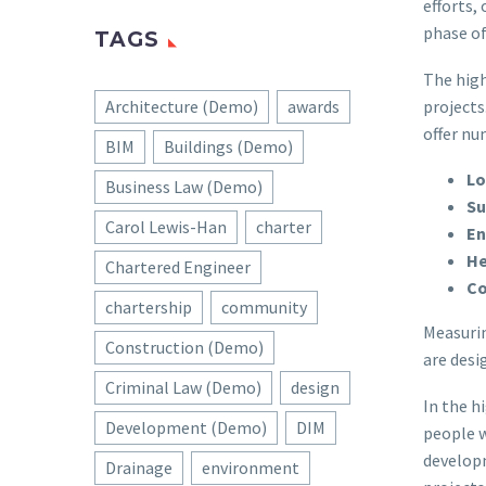
efforts,
phase of
TAGS
The high
projects
Architecture (Demo)
awards
offer nu
BIM
Buildings (Demo)
Lo
Business Law (Demo)
Su
Carol Lewis-Han
charter
En
He
Chartered Engineer
Co
chartership
community
Measurin
Construction (Demo)
are desi
Criminal Law (Demo)
design
In the h
Development (Demo)
DIM
people w
develop
Drainage
environment