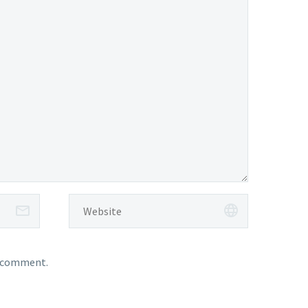
I comment.