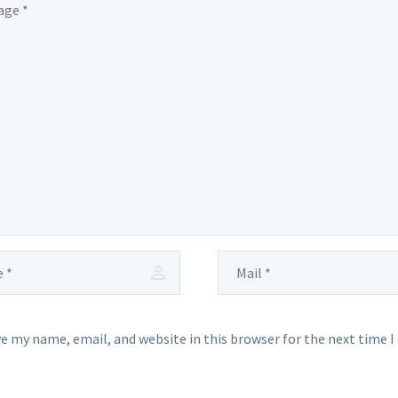
e my name, email, and website in this browser for the next time 