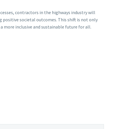
cesses, contractors in the highways industry will
ositive societal outcomes. This shift is not only
 more inclusive and sustainable future for all.