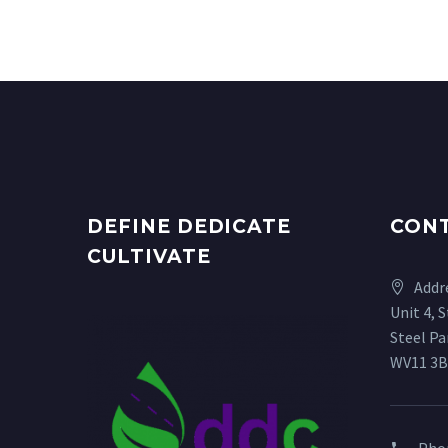
DEFINE DEDICATE
CON
CULTIVATE
Addr
Unit 4, 
Steel P
WV11 3B