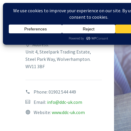
Address:
Unit 4, Steelpark Trading Estate,
Steel Park Way, Wolverhampton.
WV11 3BF
Phone:
01902 544 449
Email:
info@ddc-uk.com
Website:
www.ddc-uk.com