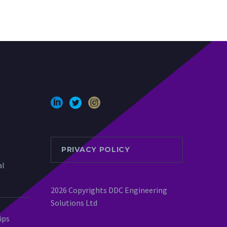
PRIVACY POLICY
al
2026 Copyrights DDC Engineering
Solutions Ltd
ips