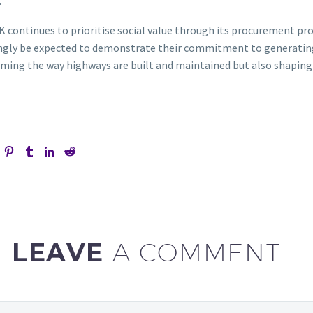
.
K continues to prioritise social value through its procurement pro
ngly be expected to demonstrate their commitment to generating p
ming the way highways are built and maintained but also shaping a
LEAVE
A COMMENT