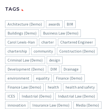
TAGS
Architecture (Demo)
awards
BIM
Buildings (Demo)
Business Law (Demo)
Carol Lewis-Han
charter
Chartered Engineer
chartership
community
Construction (Demo)
Criminal Law (Demo)
design
Development (Demo)
DIM
Drainage
environment
equality
Finance (Demo)
Finance Law (Demo)
health
health and safety
ICES
Industrial (Demo)
Industrial Law (Demo)
innovation
Insurance Law (Demo)
Media (Demo)