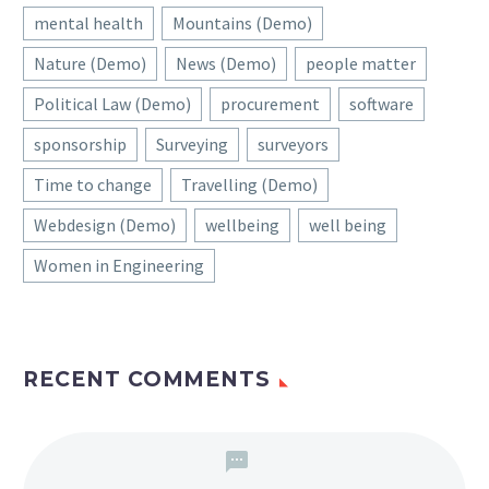
mental health
Mountains (Demo)
Nature (Demo)
News (Demo)
people matter
Political Law (Demo)
procurement
software
sponsorship
Surveying
surveyors
Time to change
Travelling (Demo)
Webdesign (Demo)
wellbeing
well being
Women in Engineering
RECENT COMMENTS