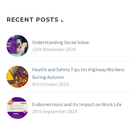
RECENT POSTS
Understanding Social Value
12th November 2024
Health and Safety Tips for Highway Workers
During Autumn
9th October 2024
Endometriosis and Its Impact on Work Life
20th September 2024