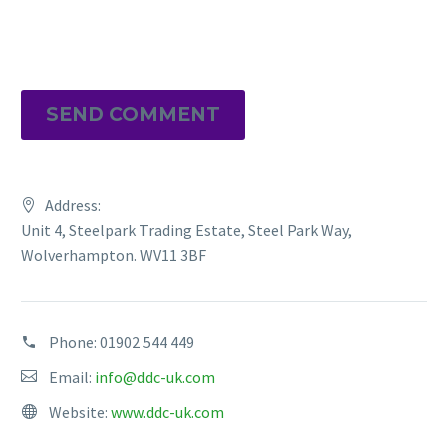
SEND COMMENT
Address:
Unit 4, Steelpark Trading Estate, Steel Park Way,
Wolverhampton. WV11 3BF
Phone:
01902 544 449
Email:
info@ddc-uk.com
Website:
www.ddc-uk.com