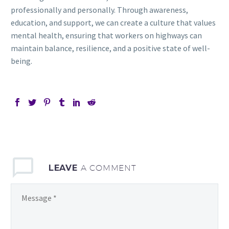
professionally and personally. Through awareness,
education, and support, we can create a culture that values
mental health, ensuring that workers on highways can
maintain balance, resilience, and a positive state of well-
being.
LEAVE
A COMMENT