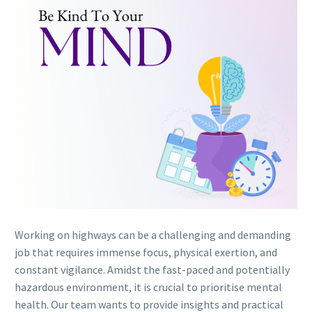
Working on highways can be a challenging and demanding
job that requires immense focus, physical exertion, and
constant vigilance. Amidst the fast-paced and potentially
hazardous environment, it is crucial to prioritise mental
health. Our team wants to provide insights and practical