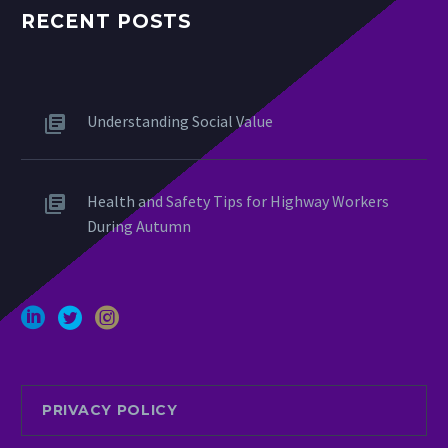
RECENT POSTS
Understanding Social Value
Health and Safety Tips for Highway Workers
During Autumn
PRIVACY POLICY