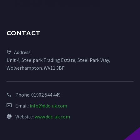
CONTACT
Address:
Unit 4, Steelpark Trading Estate, Steel Park Way,
Wolverhampton. WV11 3BF
Phone:
01902 544 449
Email:
info@ddc-uk.com
Website:
www.ddc-uk.com