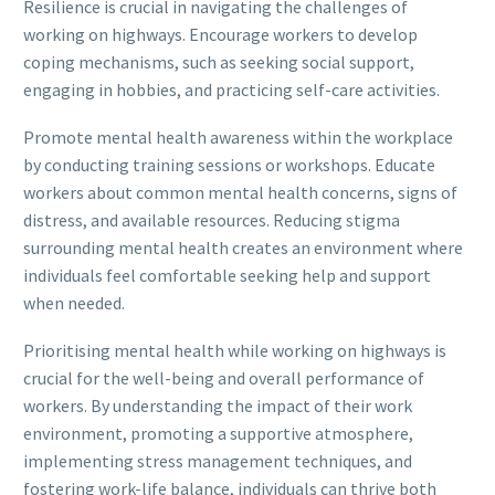
Resilience is crucial in navigating the challenges of
working on highways. Encourage workers to develop
coping mechanisms, such as seeking social support,
engaging in hobbies, and practicing self-care activities.
Promote mental health awareness within the workplace
by conducting training sessions or workshops. Educate
workers about common mental health concerns, signs of
distress, and available resources. Reducing stigma
surrounding mental health creates an environment where
individuals feel comfortable seeking help and support
when needed.
Prioritising mental health while working on highways is
crucial for the well-being and overall performance of
workers. By understanding the impact of their work
environment, promoting a supportive atmosphere,
implementing stress management techniques, and
fostering work-life balance, individuals can thrive both