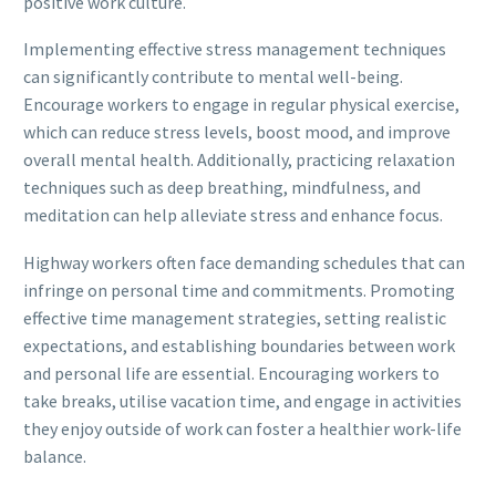
positive work culture.
Implementing effective stress management techniques
can significantly contribute to mental well-being.
Encourage workers to engage in regular physical exercise,
which can reduce stress levels, boost mood, and improve
overall mental health. Additionally, practicing relaxation
techniques such as deep breathing, mindfulness, and
meditation can help alleviate stress and enhance focus.
Highway workers often face demanding schedules that can
infringe on personal time and commitments. Promoting
effective time management strategies, setting realistic
expectations, and establishing boundaries between work
and personal life are essential. Encouraging workers to
take breaks, utilise vacation time, and engage in activities
they enjoy outside of work can foster a healthier work-life
balance.