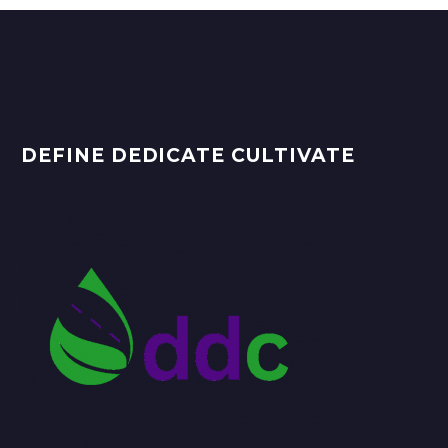
DEFINE DEDICATE CULTIVATE