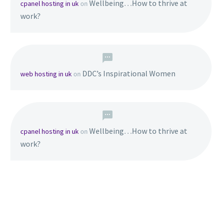
Wellbeing…How to thrive at
cpanel hosting in uk
on
work?
DDC’s Inspirational Women
web hosting in uk
on
Wellbeing…How to thrive at
cpanel hosting in uk
on
work?