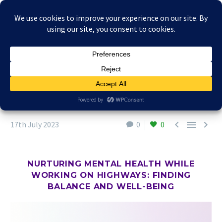



17th July 2023
0
0
NURTURING MENTAL HEALTH WHILE
WORKING ON HIGHWAYS: FINDING
BALANCE AND WELL-BEING