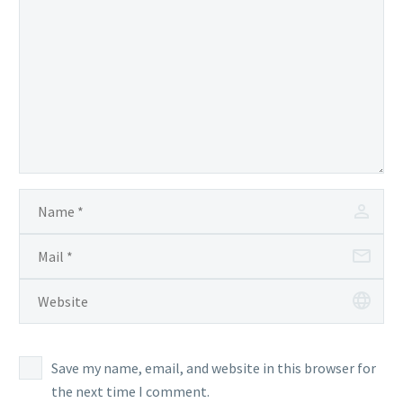
Save my name, email, and website in this browser for
the next time I comment.