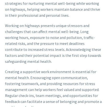
strategies for nurturing mental well-being while working
on highways, helping workers maintain balance and thrive
in their professional and personal lives.
Working on highways presents unique stressors and
challenges that can affect mental well-being. Long
working hours, exposure to noise and pollution, traffic-
related risks, and the pressure to meet deadlines
contribute to increased stress levels. Acknowledging these
factors and their potential impact is the first step towards
safeguarding mental health.
Creating a supportive work environment is essential for
mental health. Encouraging open communication,
fostering teamwork, and providing resources for stress
management can help workers feel valued and supported.
Regular check-ins, team meetings, and opportunities for
feedback can facilitate a sense of belonging and promote a