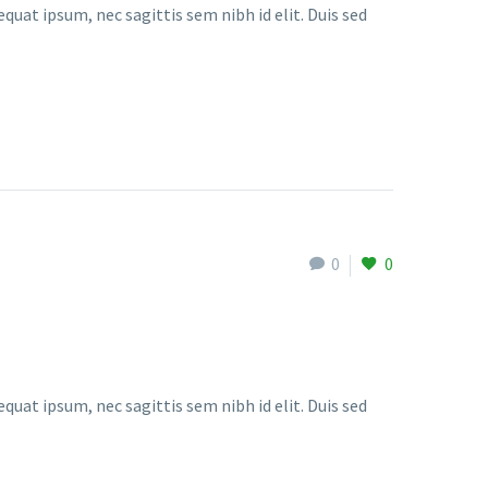
quat ipsum, nec sagittis sem nibh id elit. Duis sed
0
0
quat ipsum, nec sagittis sem nibh id elit. Duis sed