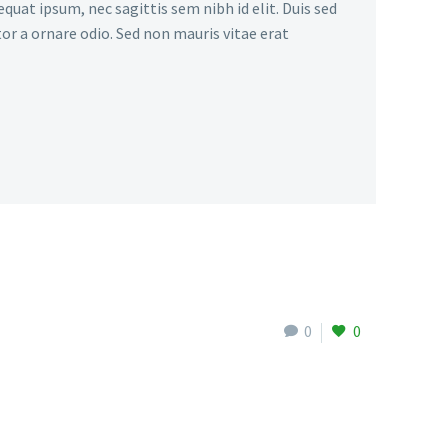
quat ipsum, nec sagittis sem nibh id elit. Duis sed
or a ornare odio. Sed non mauris vitae erat
0
0