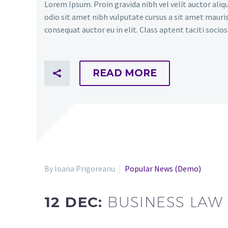
Lorem Ipsum. Proin gravida nibh vel velit auctor aliqu
odio sit amet nibh vulputate cursus a sit amet mauris
consequat auctor eu in elit. Class aptent taciti soci
READ MORE
By Ioana Prigoreanu
Popular News (Demo)
12 DEC:
BUSINESS LAW