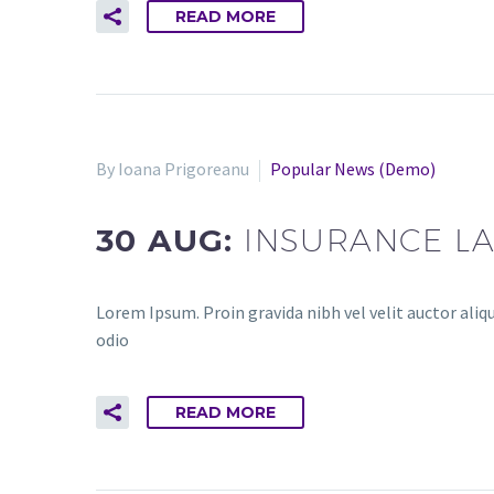
READ MORE
By Ioana Prigoreanu
Popular News (Demo)
30 AUG:
INSURANCE L
Lorem Ipsum. Proin gravida nibh vel velit auctor aliqu
odio
READ MORE