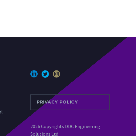
PRIVACY POLICY
al
2026 Copyrights DDC Engineering
Solutions Ltd