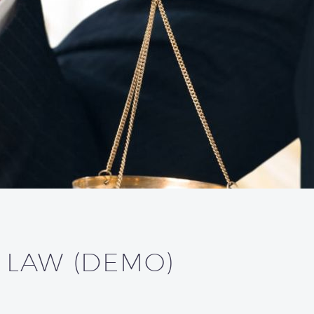
L LAW (DEMO)