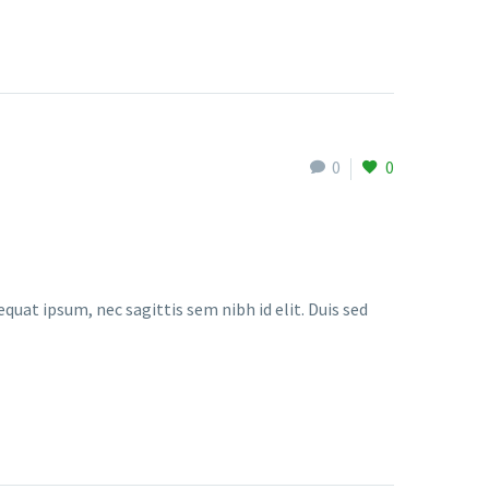
0
0
quat ipsum, nec sagittis sem nibh id elit. Duis sed