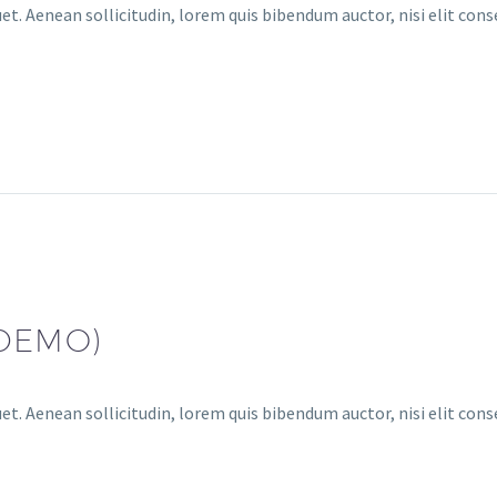
et. Aenean sollicitudin, lorem quis bibendum auctor, nisi elit conse
(DEMO)
et. Aenean sollicitudin, lorem quis bibendum auctor, nisi elit conse