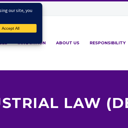
CES
INNOVATION
ABOUT US
RESPONSIBILITY
STRIAL LAW (