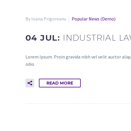
By Ioana Prigoreanu
Popular News (Demo)
04 JUL:
INDUSTRIAL L
Lorem Ipsum. Proin gravida nibh vel velit auctor aliqu
odio
READ MORE