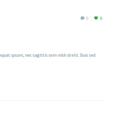
0
0
quat ipsum, nec sagittis sem nibh id elit. Duis sed