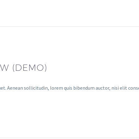
AW (DEMO)
et. Aenean sollicitudin, lorem quis bibendum auctor, nisi elit conse