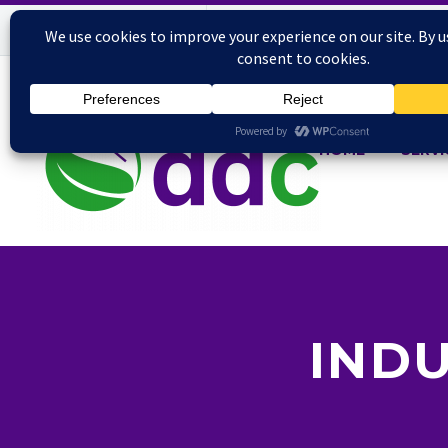
HOME
SERVI
INDU