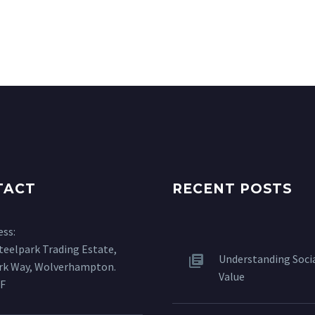
TACT
RECENT POSTS
ess:
Steelpark Trading Estate,
Understanding Soci
ark Way, Wolverhampton.
Value
F