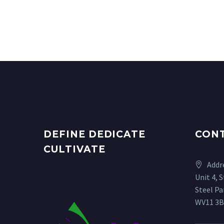
DEFINE DEDICATE
CON
CULTIVATE
Addr
Unit 4, 
Steel P
WV11 3B