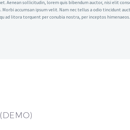
et. Aenean sollicitudin, lorem quis bibendum auctor, nisi elit conse
. Morbi accumsan ipsum velit. Nam nec tellus a odio tincidunt auct
osqu ad litora torquent per conubia nostra, per inceptos himenaeos.
 (DEMO)