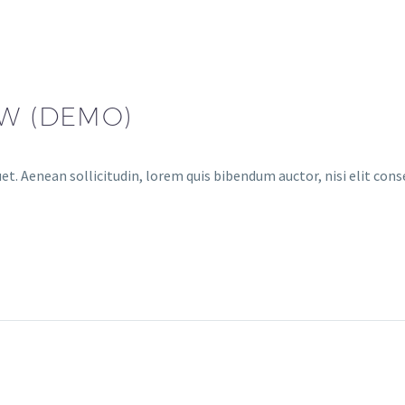
AW (DEMO)
et. Aenean sollicitudin, lorem quis bibendum auctor, nisi elit conse