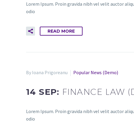
Lorem Ipsum. Proin gravida nibh vel velit auctor aliqu
odio
READ MORE
By Ioana Prigoreanu
Popular News (Demo)
14 SEP:
FINANCE LAW 
Lorem Ipsum. Proin gravida nibh vel velit auctor aliqu
odio