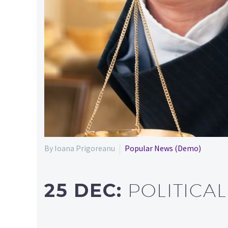
By Ioana Prigoreanu
Popular News (Demo)
25 DEC:
POLITICA