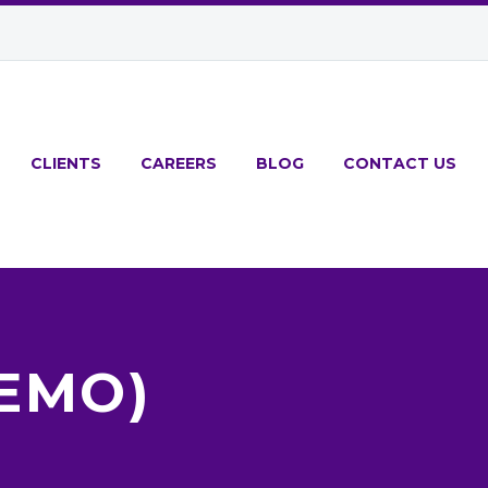
CLIENTS
CAREERS
BLOG
CONTACT US
DEMO)